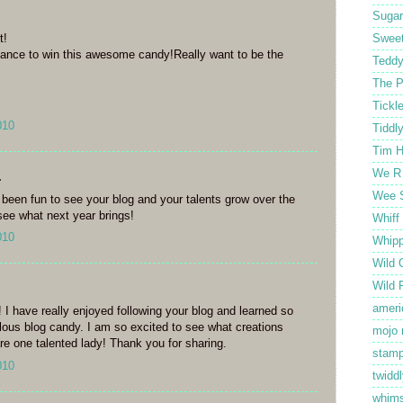
Sugar
t!
Sweet
hance to win this awesome candy!Really want to be the
Tedd
The P
Tickl
010
Tiddl
Tim H
We R
.
Wee 
's been fun to see your blog and your talents grow over the
 see what next year brings!
Whiff
010
Whipp
Wild 
Wild 
ameri
 I have really enjoyed following your blog and learned so
ous blog candy. I am so excited to see what creations
mojo
re one talented lady! Thank you for sharing.
stamp
010
twiddl
whim