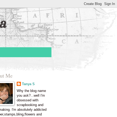
a
ut Me
Tanya S
Why the blog name
you ask?...well I'm
obsessed with
scrapbooking and
making. I'm absolutely addicted
per,stamps,bling,flowers and