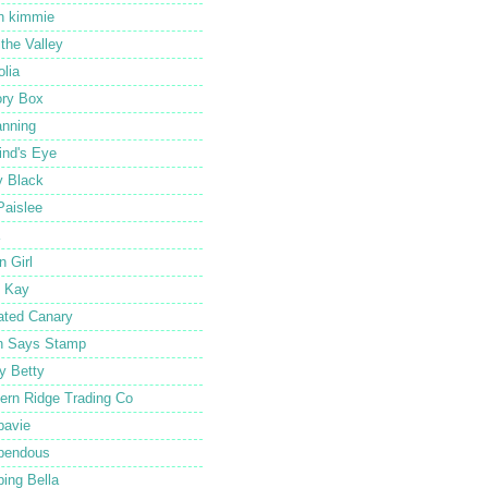
in kimmie
f the Valley
lia
ry Box
nning
nd's Eye
 Black
Paislee
n Girl
 Kay
ated Canary
n Says Stamp
y Betty
ern Ridge Trading Co
pavie
pendous
ing Bella