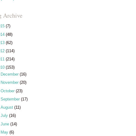
g Archive
015
(7)
014
(48)
013
(62)
012
(114)
011
(214)
010
(153)
►
December
(16)
►
November
(20)
►
October
(23)
►
September
(17)
►
August
(11)
►
July
(16)
►
June
(14)
►
May
(6)