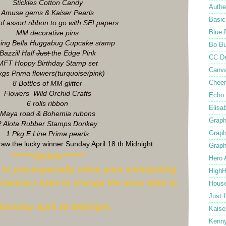
Stickles Cotton Candy
Authe
Amuse gems & Kaiser Pearls
Basic
of assort.ribbon to go with SEI papers
Blue 
MM decorative pins
ing Bella Huggabug Cupcake stamp
Bo B
Bazzill Half
Just
the Edge Pink
CC D
MFT Hoppy Birthday Stamp set
Canv
gs Prima flowers(turquoise/pink)
Cheer
8 Bottles of MM glitter
Flowers Wild Orchid Crafts
Echo 
6 rolls ribbon
Elisa
Maya road & Bohemia rubons
Graph
2 Alota Rubber Stamps Donkey
Graph
1 Pkg E Line Prima pearls
draw the lucky winner Sunday April 18 th Midnight.
Graph
******Update******
Hero 
s to you,especially when your anticipating
High
chedule,I have to change the draw date to
Hous
Just 
nesday April 28 Midnight.
Kaise
Kenn