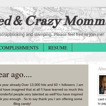
ed & Crazy Momm
scrapbooking and stamping. Please feel free to join me!
COMPLISHMENTS
RESUME
Abo
ar ago....
 a year already.Over 13,000 hits and 60 + followers ,I am
d have imagined that at all !I have learned so much this
onderful people,very talented as well!You have inspired
k you enough...So to say thank you I am offering some
card 
to pa
Blog candy!