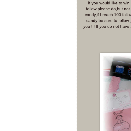
If you would like to wi
follow please do,but not 
candy,if I reach 100 foll
candy be sure to follow 
you ! ! If you do not have 