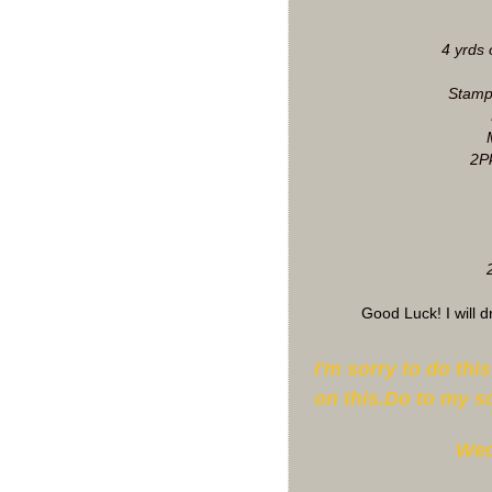
4 yrds 
Stamp
2Pk
Good Luck! I will 
I'm sorry to do thi
on this.Do to my s
Wed