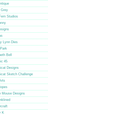
ntique
 Grey
Fern Studios
unny
esigns
as
y Lynn Dies
Park
beth Bell
ic 45
icat Designs
icat Sketch Challenge
Arts
Hopes
e Mouse Designs
Inklined
rcraft
y K