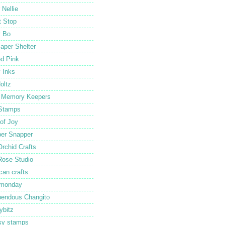
 Nellie
 Stop
y Bo
aper Shelter
ed Pink
y Inks
oltz
 Memory Keepers
Stamps
 of Joy
er Snapper
Orchid Crafts
Rose Studio
can crafts
 monday
endous Changito
ybitz
sy stamps