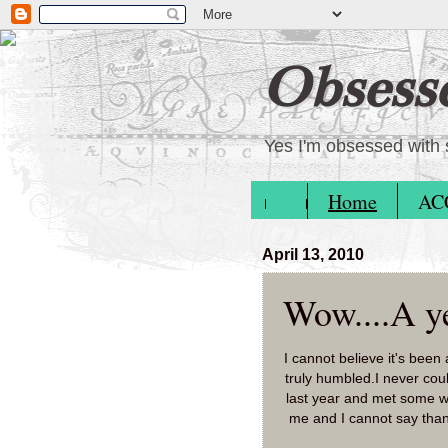
Obsess
Yes I'm obsessed with 
Home
AC
April 13, 2010
Wow....A ye
I cannot believe it's been
truly humbled.I never coul
last year and met some w
me and I cannot say than