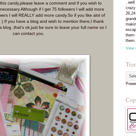
..well
n this candy,please leave a comment and if you wish to
crazy
necessary.Although if I get 75 followers I will add more
26,24
owers I will REALLY add more candy.So if you like alot of
grand
; ).If you have a blog and wish to mention there,I thank
makin
a blog ,that's ok,just be sure to leave your full name so I
escap
can contact you.
them 
them.
View 
Tran
Powe
Copi