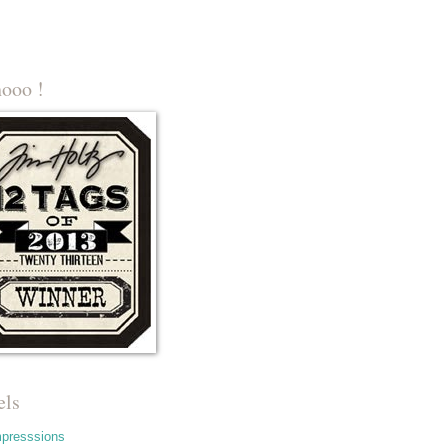
ooo !
els
mpresssions