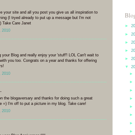
e your site and all you post you give us all inspiration to
Blo
ng (I tryed already to put up a message but I'm not
g) Take Care Janet
►
2
, 2010
►
2
►
2
►
2
g your Blog and really enjoy your 'stuff'! LOL Can't wait to
►
2
 with you too. Congrats on a year and thanks for offering
rs!
▼
2
, 2010
.
n the blogaversary and thanks for doing such a great
 =) I'm off to put a picture in my blog. Take care!
, 2010