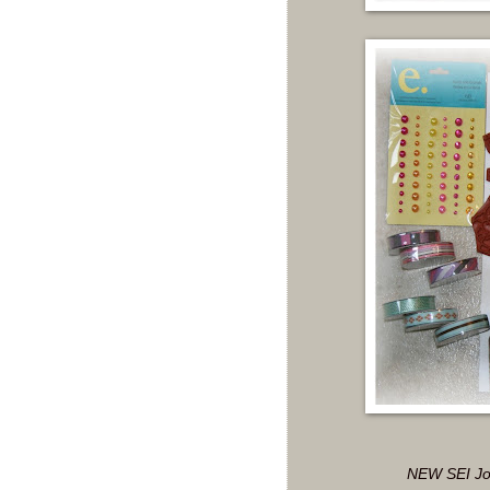
NEW SEI Joc