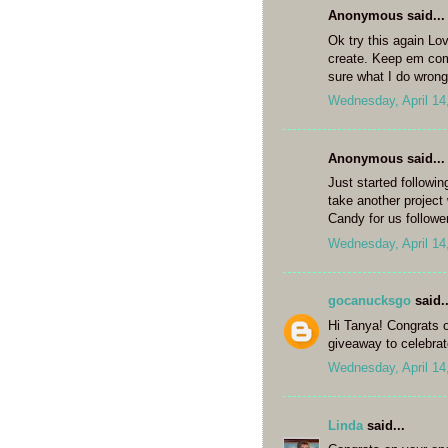
Anonymous said...
Ok try this again Lov
create. Keep em comi
sure what I do wron
Wednesday, April 14
Anonymous said...
Just started followin
take another project
Candy for us followe
Wednesday, April 14
gocanucksgo
said..
Hi Tanya! Congrats o
giveaway to celebrate
Wednesday, April 14
Linda
said...