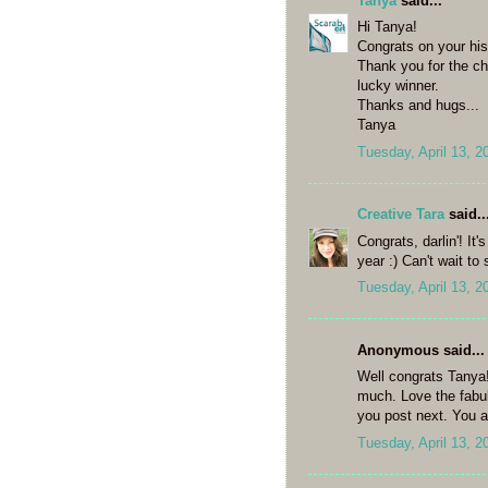
Tanya
said...
Hi Tanya!
Congrats on your his
Thank you for the c
lucky winner.
Thanks and hugs...
Tanya
Tuesday, April 13, 2
Creative Tara
said..
Congrats, darlin'! It
year :) Can't wait to
Tuesday, April 13, 2
Anonymous said...
Well congrats Tanya!
much. Love the fabul
you post next. You a
Tuesday, April 13, 2