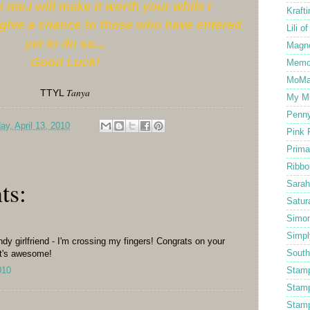
 me,I will make it worth your while I
Kraft
give a chance to those who have entered
Lili o
yet to do so...
Magno
Good Luck!
Memo
MoMa
Tanya
TTYL
My Mi
Penny
ay, April 13, 2010
Pink 
Prima
Ribbo
ts:
Sarah
Satur
Simo
Simpl
dy girlfriend - I'm crossing my fingers! Congrats on your
South
hat's awesome!
010
Stam
Stam
Stamp