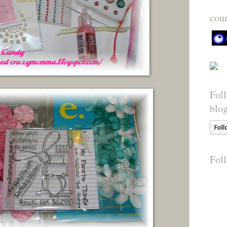
cou
Foll
blo
Fol