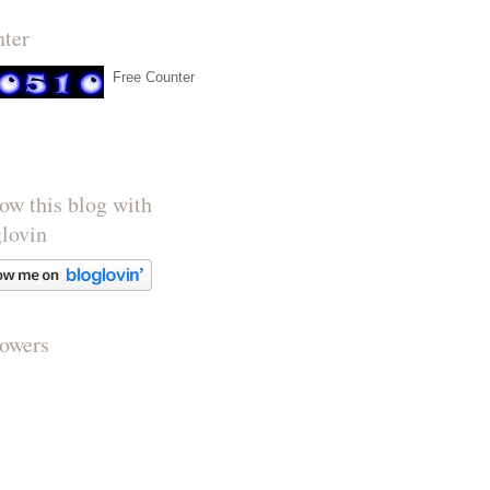
nter
Free Counter
ow this blog with
glovin
lowers