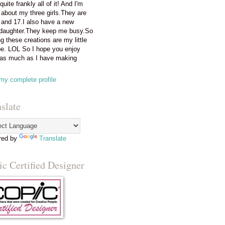
 quite frankly all of it! And I'm
 about my three girls.They are
 and 17.I also have a new
daughter.They keep me busy.So
g these creations are my little
e. LOL So I hope you enjoy
as much as I have making
my complete profile
slate
red by
Translate
c Certified Designer