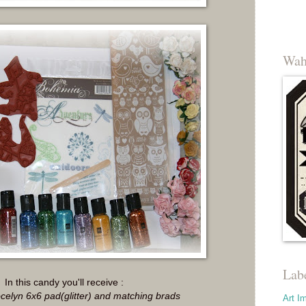
Wah
Lab
In this candy you'll receive :
elyn 6x6 pad(glitter) and matching brads
Art I