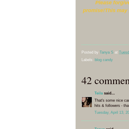
Please forgive
promise!This may 
Posted by
Tanya S
at
Tuesd
Labels:
blog candy
42 commen
Teila
said...
That's some nice can
hits & followers - t
Tuesday, April 13, 2